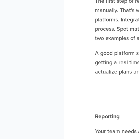
The first step of 
manually. That’s 
platforms. Integr
process. Spot matc
two examples of a
A good platform s
getting a real-tim
actualize plans an
Reporting
Your team needs 