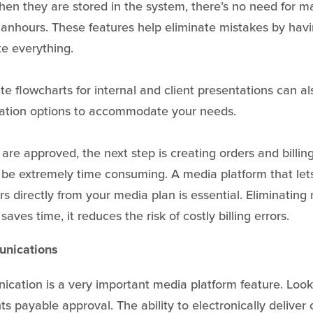
When they are stored in the system, there’s no need for m
anhours. These features help eliminate mistakes by hav
te everything.
ate flowcharts for internal and client presentations can a
zation options to accommodate your needs.
are approved, the next step is creating orders and billin
 be extremely time consuming. A media platform that let
rs directly from your media plan is essential. Eliminatin
saves time, it reduces the risk of costly billing errors.
unications
ation is a very important media platform feature. Look
ts payable approval. The ability to electronically deliver