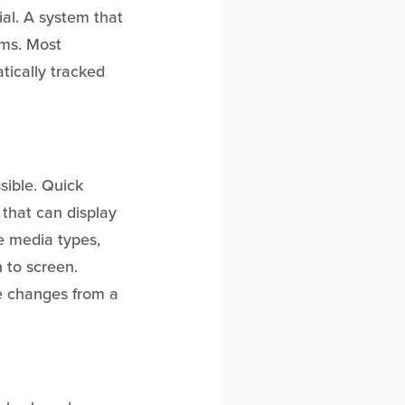
ial. A system that
ams. Most
tically tracked
sible. Quick
m that can display
le media types,
n to screen.
le changes from a