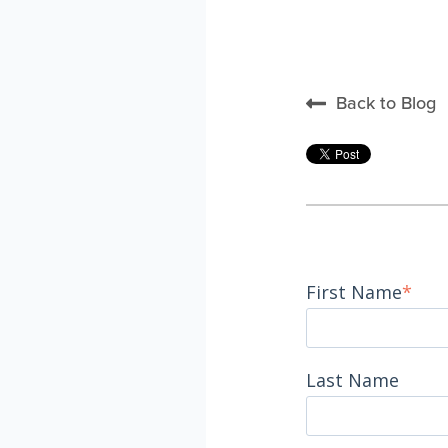
Back to Blog
First Name
*
Last Name