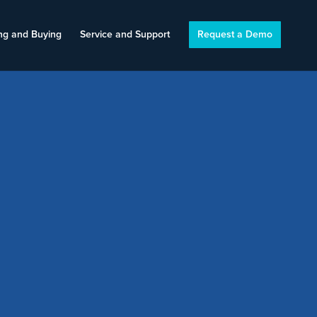
ng and Buying
Service and Support
Request a Demo