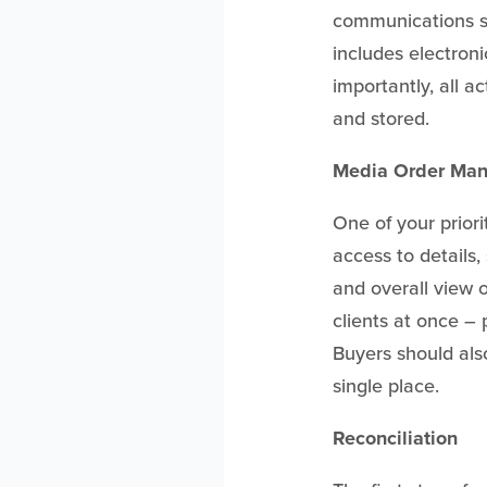
communications su
includes electron
importantly, all a
and stored.
Media Order Ma
One of your prior
access to details,
and overall view o
clients at once – 
Buyers should als
single place.
Reconciliation