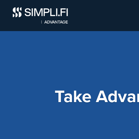
Take Adva