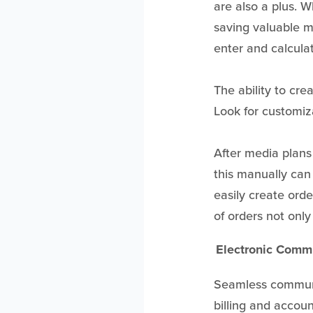
are also a plus. 
saving valuable m
enter and calcula
The ability to cre
Look for customi
After media plans 
this manually can
easily create orde
of orders not only 
Electronic Comm
Seamless communic
billing and accoun