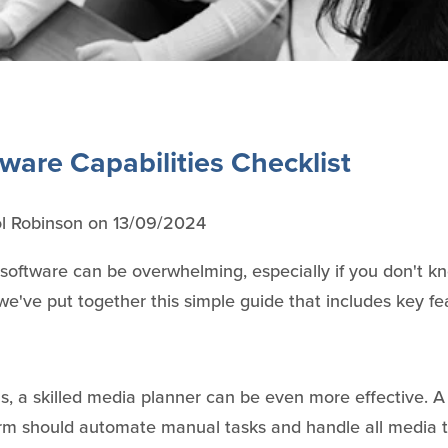
ware Capabilities Checklist
l Robinson
on
13/09/2024
software can be overwhelming, especially if you don't 
e've put together this simple guide that includes key fea
ols, a skilled media planner can be even more effective. 
rm should automate manual tasks and handle all media 