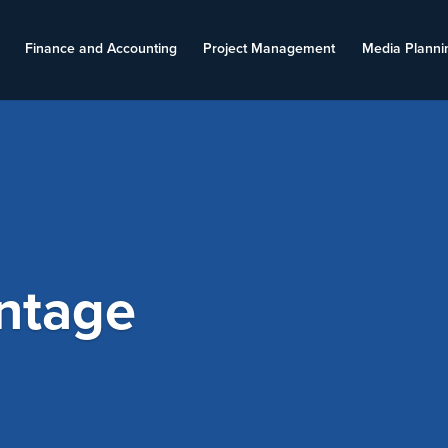
Finance and Accounting
Project Management
Media Planni
ntage