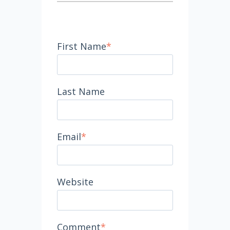
First Name
*
Last Name
Email
*
Website
Comment
*