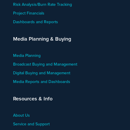
Risk Analysis/Burn Rate Tracking
Project Financials
Dashboards and Reports
Media Planning & Buying
Media Planning
Broadcast Buying and Management
Digital Buying and Management
Media Reports and Dashboards
Resources & Info
About Us
Service and Support