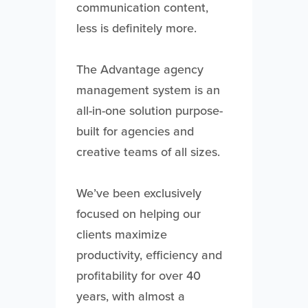
communication content,
less is definitely more.
The Advantage agency
management system is an
all-in-one solution purpose-
built for agencies and
creative teams of all sizes.
We’ve been exclusively
focused on helping our
clients maximize
productivity, efficiency and
profitability for over 40
years, with almost a