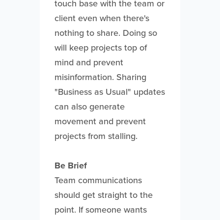
touch base with the team or
client even when there's
nothing to share. Doing so
will keep projects top of
mind and prevent
misinformation. Sharing
"Business as Usual" updates
can also generate
movement and prevent
projects from stalling.
Be Brief
Team communications
should get straight to the
point. If someone wants