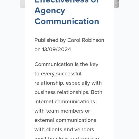
Agency
Communication
Published by
Carol Robinson
on
13/09/2024
Communication is the key
to every successful
relationship, especially with
business relationships. Both
internal communications
with team members or
external communications
with clients and vendors
must be clear and concise.