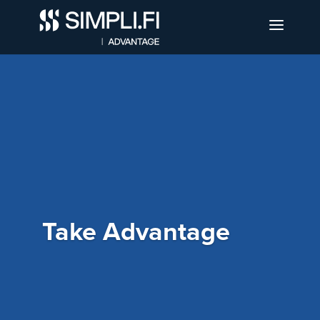
Take Advantage