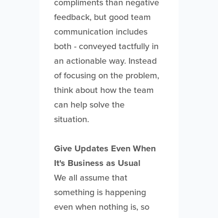
compliments than negative
feedback, but good team
communication includes
both - conveyed tactfully in
an actionable way. Instead
of focusing on the problem,
think about how the team
can help solve the
situation.
Give Updates Even When
It's Business as Usual
We all assume that
something is happening
even when nothing is, so