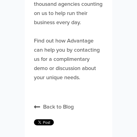
thousand agencies counting
on us to help run their
business every day.
Find out how Advantage
can help you by contacting
us for a complimentary
demo or discussion about
your unique needs.
Back to Blog