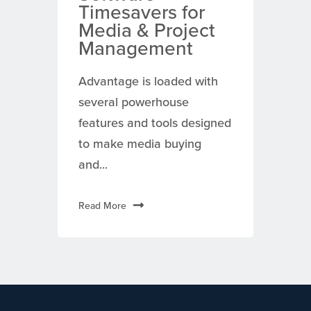
Timesavers for
Media & Project
Management
Advantage is loaded with
several powerhouse
features and tools designed
to make media buying
and...
Read More