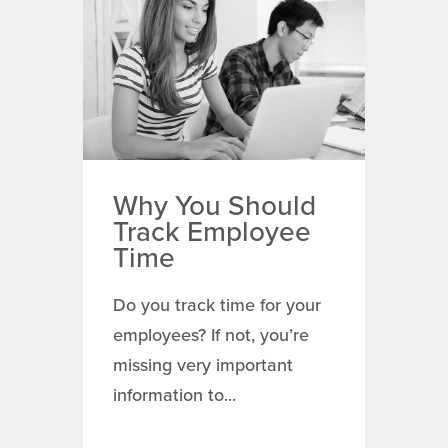
Why You Should
Track Employee
Time
Do you track time for your
employees? If not, you’re
missing very important
information to...