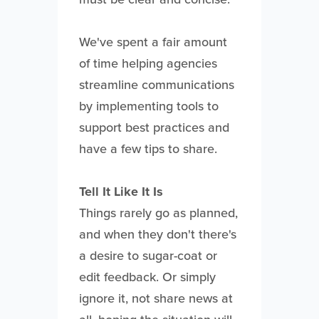
We've spent a fair amount
of time helping agencies
streamline communications
by implementing tools to
support best practices and
have a few tips to share.
Tell It Like It Is
Things rarely go as planned,
and when they don't there's
a desire to sugar-coat or
edit feedback. Or simply
ignore it, not share news at