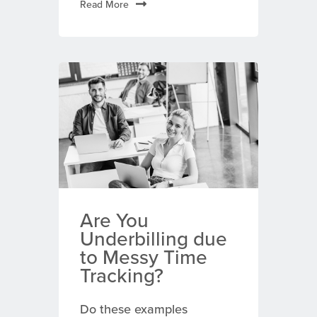
Read More
Are You
Underbilling due
to Messy Time
Tracking?
Do these examples