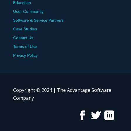
Education
User Community
Software & Service Partners
Case Studies
Contact Us
Terms of Use
Privacy Policy
Copyright © 2024 | The Advantage Software
Company


