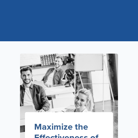
Maximize the
Effectiveness of