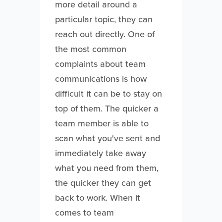
more detail around a
particular topic, they can
reach out directly. One of
the most common
complaints about team
communications is how
difficult it can be to stay on
top of them. The quicker a
team member is able to
scan what you've sent and
immediately take away
what you need from them,
the quicker they can get
back to work. When it
comes to team