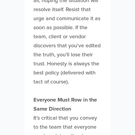
all, hoping the situation will
resolve itself. Resist that
urge and communicate it as
soon as possible. If the
team, client or vendor
discovers that you've edited
the truth, you'll lose their
trust. Honesty is always the
best policy (delivered with
tact of course).
Everyone Must Row in the
Same Direction
It's critical that you convey
to the team that everyone