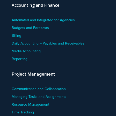
Accounting and Finance
Automated and Integrated for Agencies
Budgets and Forecasts
Billing
Daily Accounting – Payables and Receivables
Media Accounting
Reporting
Project Management
Communication and Collaboration
Managing Tasks and Assignments
Resource Management
Time Tracking