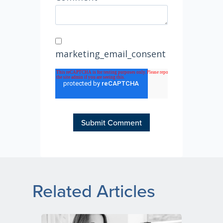
marketing_email_consent
Related Articles