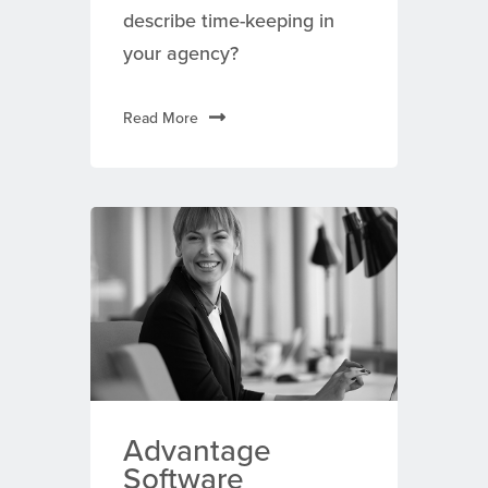
describe time-keeping in
your agency?
Read More
Advantage
Software