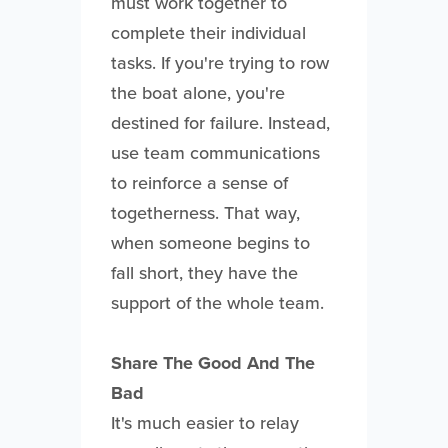
must work together to
complete their individual
tasks. If you're trying to row
the boat alone, you're
destined for failure. Instead,
use team communications
to reinforce a sense of
togetherness. That way,
when someone begins to
fall short, they have the
support of the whole team.
Share The Good And The
Bad
It's much easier to relay