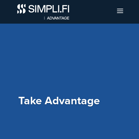
Take Advantage