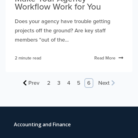
Workflow Work for You
Does your agency have trouble getting
projects off the ground? Are key staff
members “out of the...
2 minute read
Read More
Prev
2
3
4
5
6
Next
Accounting and Finance