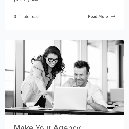
3 minute read
Read More
Make Your Agency