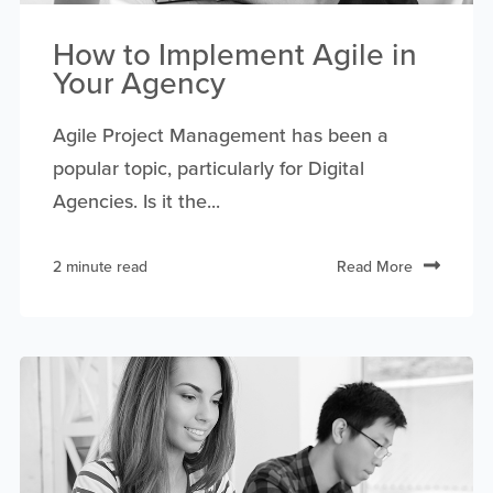
How to Implement Agile in
Your Agency
Agile Project Management has been a
popular topic, particularly for Digital
Agencies. Is it the...
2 minute read
Read More