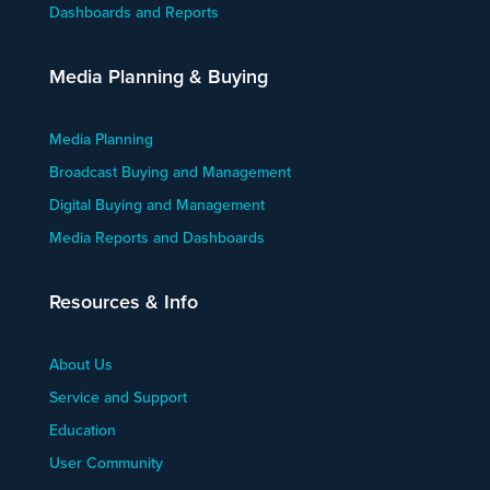
Dashboards and Reports
Media Planning & Buying
Media Planning
Broadcast Buying and Management
Digital Buying and Management
Media Reports and Dashboards
Resources & Info
About Us
Service and Support
Education
User Community