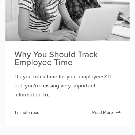
Why You Should Track
Employee Time
Do you track time for your employees? If
not, you’re missing very important
information to...
1 minute read
Read More