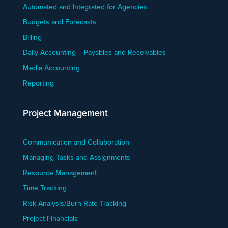
Automated and Integrated for Agencies
Budgets and Forecasts
Billing
Daily Accounting – Payables and Receivables
Media Accounting
Reporting
Project Management
Communication and Collaboration
Managing Tasks and Assignments
Resource Management
Time Tracking
Risk Analysis/Burn Rate Tracking
Project Financials