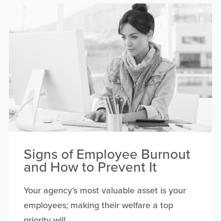
Signs of Employee Burnout
and How to Prevent It
Your agency’s most valuable asset is your
employees; making their welfare a top
priority will...