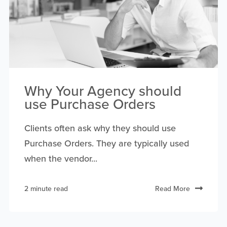
Why Your Agency should
use Purchase Orders
Clients often ask why they should use
Purchase Orders. They are typically used
when the vendor...
2 minute read
Read More