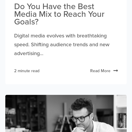
Do You Have the Best
Media Mix to Reach Your
Goals?
Digital media evolves with breathtaking
speed. Shifting audience trends and new
advertising...
2 minute read
Read More