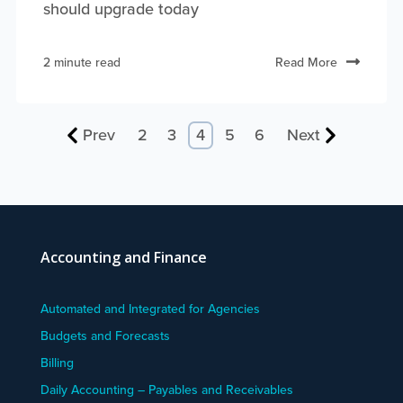
should upgrade today
2 minute read
Read More
Prev
2
3
4
5
6
Next
Accounting and Finance
Automated and Integrated for Agencies
Budgets and Forecasts
Billing
Daily Accounting – Payables and Receivables