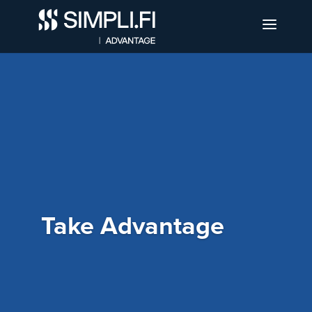
Take Advantage