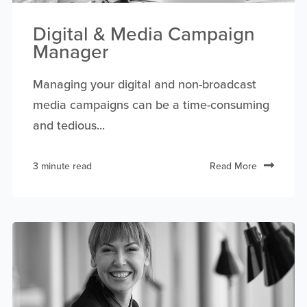
Digital & Media Campaign
Manager
Managing your digital and non-broadcast
media campaigns can be a time-consuming
and tedious...
3 minute read
Read More