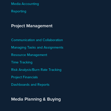
Media Accounting
Reporting
Project Management
Communication and Collaboration
Managing Tasks and Assignments
Resource Management
Time Tracking
Risk Analysis/Burn Rate Tracking
Project Financials
Dashboards and Reports
Media Planning & Buying