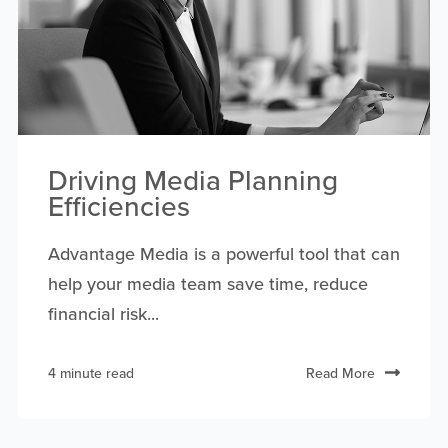
Driving Media Planning
Efficiencies
Advantage Media is a powerful tool that can
help your media team save time, reduce
financial risk...
4 minute read
Read More