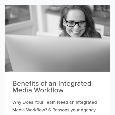
Benefits of an Integrated
Media Workflow
Why Does Your Team Need an Integrated
Media Workflow? 6 Reasons your agency