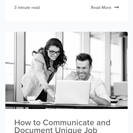
3 minute read
Read More
How to Communicate and
Document Unique Job