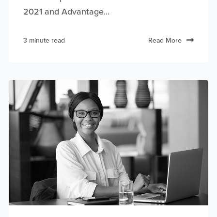
2021 and Advantage...
3 minute read
Read More