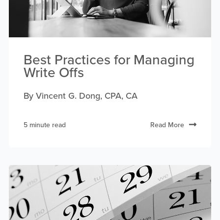
Best Practices for Managing
Write Offs
By Vincent G. Dong, CPA, CA
5 minute read
Read More