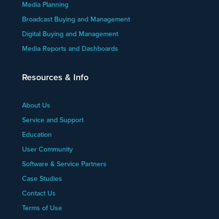
Media Planning
Broadcast Buying and Management
Digital Buying and Management
Media Reports and Dashboards
Resources & Info
About Us
Service and Support
Education
User Community
Software & Service Partners
Case Studies
Contact Us
Terms of Use