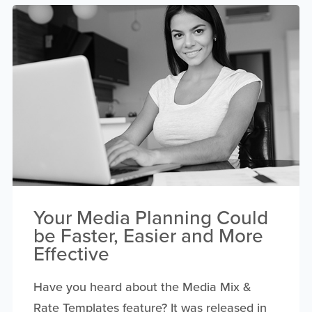
Your Media Planning Could
be Faster, Easier and More
Effective
Have you heard about the Media Mix &
Rate Templates feature? It was released in