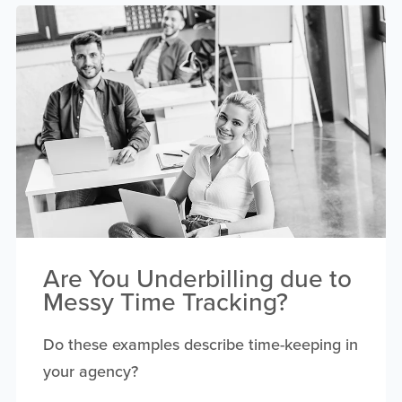
Are You Underbilling due to
Messy Time Tracking?
Do these examples describe time-keeping in
your agency?