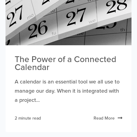
The Power of a Connected
Calendar
A calendar is an essential tool we all use to
manage our day. When it is integrated with
a project...
2 minute read
Read More