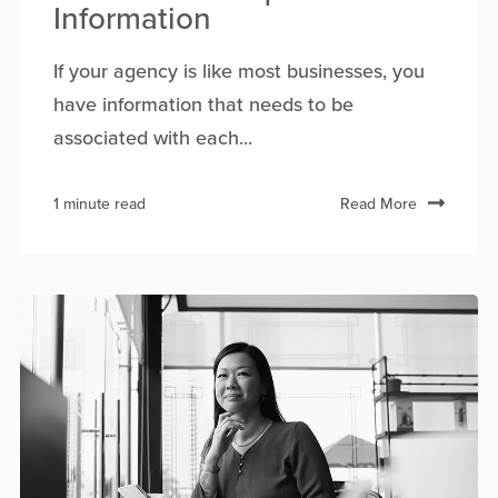
Information
If your agency is like most businesses, you
have information that needs to be
associated with each...
1 minute read
Read More